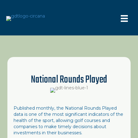
National Rounds Played
Published monthly, the National Rounds Played
data is one of the most significant indicators of the
health of the sport, allowing golf courses and
companies to make timely decisions about
investments in their businesses.