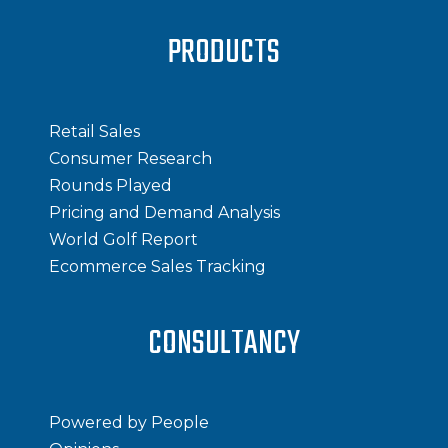
PRODUCTS
Retail Sales
Consumer Research
Rounds Played
Pricing and Demand Analysis
World Golf Report
Ecommerce Sales Tracking
CONSULTANCY
Powered by People