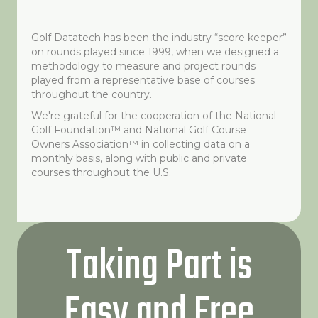
Golf Datatech has been the industry “score keeper”
on rounds played since 1999, when we designed a
methodology to measure and project rounds
played from a representative base of courses
throughout the country.
We're grateful for the cooperation of the National
Golf Foundation™ and National Golf Course
Owners Association™ in collecting data on a
monthly basis, along with public and private
courses throughout the U.S.
Taking Part is
Easy and Free