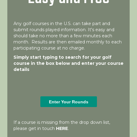
Any golf courses in the U.S. can take part and
submit rounds played information. It's easy and
should take no more than a few minutes each
month. Results are then emailed monthly to each
participating course at no charge.
Simply start typing to search for your golf
course in the box below and enter your course
details
If a course is missing from the drop down list,
please get in touch
HERE
.