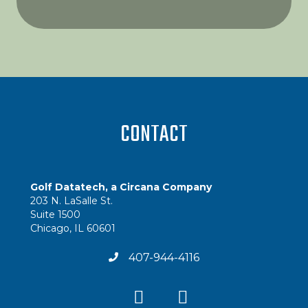
CONTACT
Golf Datatech, a Circana Company
203 N. LaSalle St.
Suite 1500
Chicago, IL 60601
407-944-4116