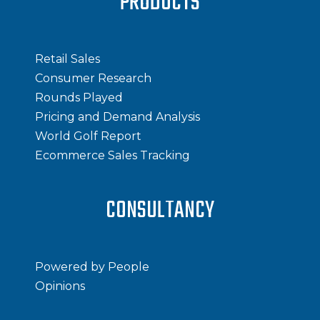
PRODUCTS
Retail Sales
Consumer Research
Rounds Played
Pricing and Demand Analysis
World Golf Report
Ecommerce Sales Tracking
CONSULTANCY
Powered by People
Opinions