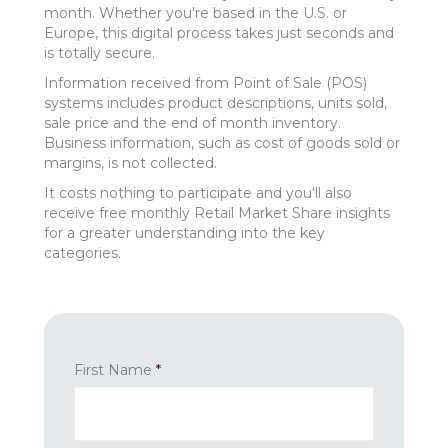
month. Whether you're based in the U.S. or
Europe, this digital process takes just seconds and
is totally secure.
Information received from Point of Sale (POS)
systems includes product descriptions, units sold,
sale price and the end of month inventory.
Business information, such as cost of goods sold or
margins, is not collected.
It costs nothing to participate and you'll also
receive free monthly Retail Market Share insights
for a greater understanding into the key
categories.
First Name
*