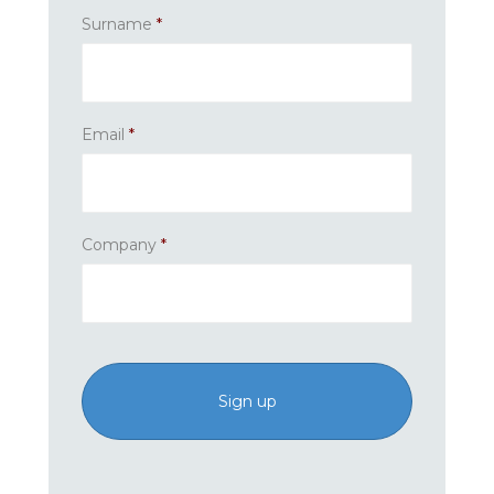
Surname
*
Email
*
Company
*