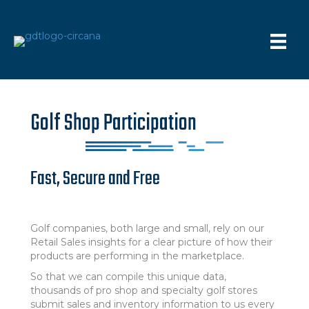
Golf Shop Participation
Fast, Secure and Free
Golf companies, both large and small, rely on our
Retail Sales insights for a clear picture of how their
products are performing in the marketplace.
So that we can compile this unique data,
thousands of pro shop and specialty golf stores
submit sales and inventory information to us every