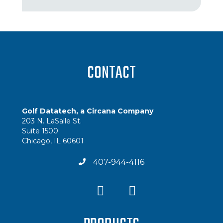
CONTACT
Golf Datatech, a Circana Company
203 N. LaSalle St.
Suite 1500
Chicago, IL 60601
407-944-4116