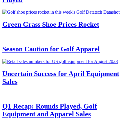
Green Grass Shoe Prices Rocket
Season Caution for Golf Apparel
Uncertain Success for April Equipment
Sales
Q1 Recap: Rounds Played, Golf
Equipment and Apparel Sales