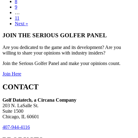
8
9
…
11
Next »
JOIN THE SERIOUS GOLFER PANEL
Are you dedicated to the game and its development? Are you
willing to share your opinions with industry insiders?
Join the Serious Golfer Panel and make your opinions count.
Join Here
CONTACT
Golf Datatech, a Circana Company
203 N. LaSalle St.
Suite 1500
Chicago, IL 60601
407-944-4116