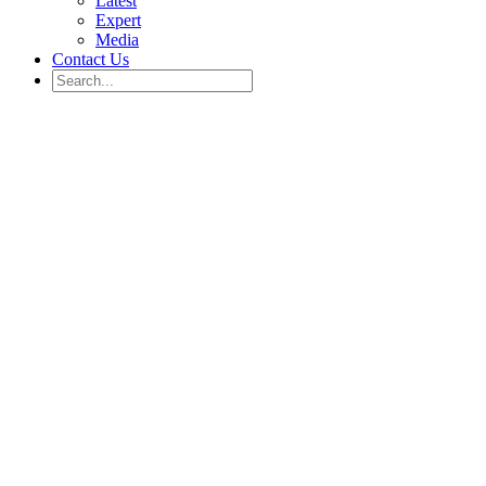
Latest
Expert
Media
Contact Us