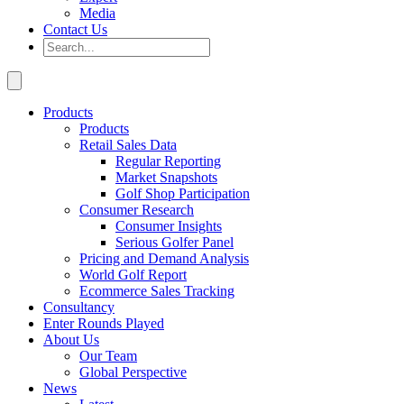
Media
Contact Us
Products
Products
Retail Sales Data
Regular Reporting
Market Snapshots
Golf Shop Participation
Consumer Research
Consumer Insights
Serious Golfer Panel
Pricing and Demand Analysis
World Golf Report
Ecommerce Sales Tracking
Consultancy
Enter Rounds Played
About Us
Our Team
Global Perspective
News