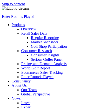
Skip to content
Enter Rounds Played
Products
Overview
Retail Sales Data
Regular Reporting
Market Snapshots
Golf Shop Participation
Consumer Research
Consumer Insights
Serious Golfer Panel
Pricing and Demand Analysis
World Golf Report
Ecommerce Sales Tracking
Enter Rounds Played
Consultancy
About Us
Our Team
Global Perspective
News
Latest
Expert