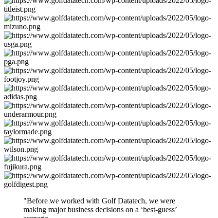
"Before we worked with Golf Datatech, we were
making major business decisions on a ‘best-guess’