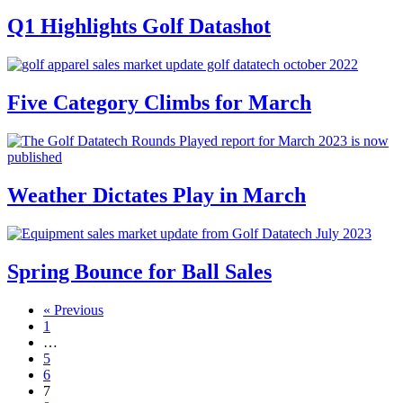
Q1 Highlights Golf Datashot
Five Category Climbs for March
Weather Dictates Play in March
Spring Bounce for Ball Sales
« Previous
1
…
5
6
7