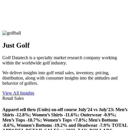
Just Golf
Golf Datatech is a specialty market research company working
within the worldwide golf industry.
We deliver insights into golf retail sales, inventory, pricing,
distribution, along with consumer insights into the attitudes and
behavior of golfers.
View All Insights
Retail Sales
Apparel sell thru (Units) on-off course July'24 vs July'23: Men’s
Shirts -12.8%; Women’s Shirts -11.6%; Outerwear -0.9%;
Men’s Tops -10.7%; Women’s Tops +7.8%; Men's Bottoms
-8.6%, Women's Bottoms -19.2% and Headwear -7.9% TOTAL