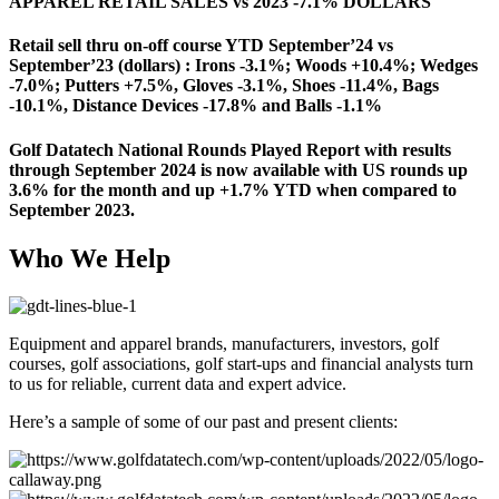
APPAREL RETAIL SALES vs 2023 -7.1% DOLLARS
Retail sell thru on-off course YTD September’24 vs
September’23 (dollars) : Irons -3.1%; Woods +10.4%; Wedges
-7.0%; Putters +7.5%, Gloves -3.1%, Shoes -11.4%, Bags
-10.1%, Distance Devices -17.8% and Balls -1.1%
Golf Datatech National Rounds Played Report with results
through September 2024 is now available with US rounds up
3.6% for the month and up +1.7% YTD when compared to
September 2023.
Who We Help
Equipment and apparel brands, manufacturers, investors, golf
courses, golf associations, golf start-ups and financial analysts turn
to us for reliable, current data and expert advice.
Here’s a sample of some of our past and present clients: