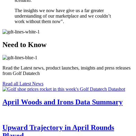
scenario.
The insights we now have give us a far greater
understanding of our marketplace and we couldn’t
work without them now".
Need to Know
Read the Latest news, product launches, insights and press releases
from Golf Datatech
Read all Latest News
April Woods and Irons Data Summary
Upward Trajectory in April Rounds
Played