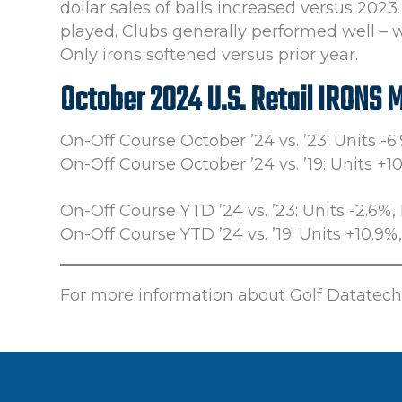
dollar sales of balls increased versus 20
played. Clubs generally performed well – 
Only irons softened versus prior year.
October 2024 U.S. Retail IRONS 
On-Off Course October ’24 vs. ’23: Units -6
On-Off Course October ’24 vs. ’19: Units +1
On-Off Course YTD ’24 vs. ’23: Units -2.6%, 
On-Off Course YTD ’24 vs. ’19: Units +10.9%
For more information about Golf Datatech’s