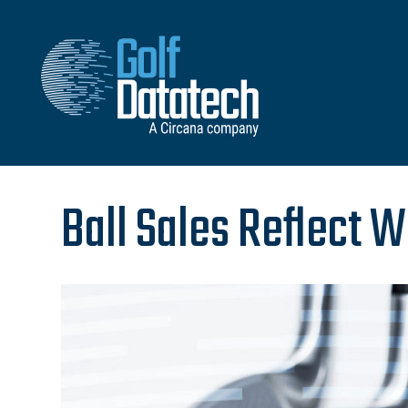
Ball Sales Reflect