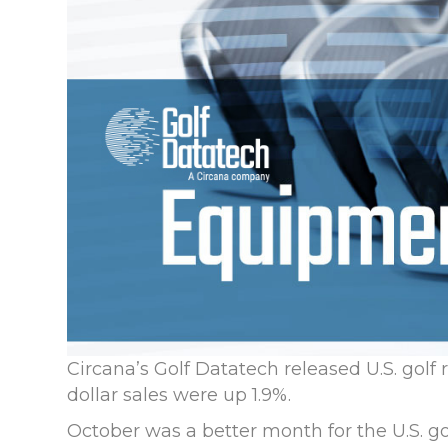
Circana’s Golf Datatech released U.S. golf 
dollar sales were up 1.9%.
October was a better month for the U.S. g