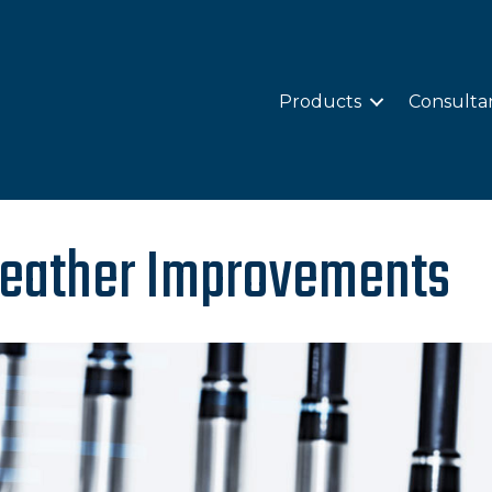
Products
Consulta
 Weather Improvements