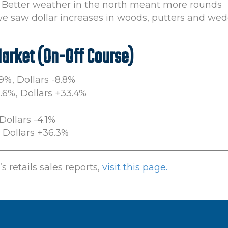
23. Better weather in the north meant more rounds
we saw dollar increases in woods, putters and wed
Market (On-Off Course)
.9%, Dollars -8.8%
0.6%, Dollars +33.4%
Dollars -4.1%
, Dollars +36.3%
 retails sales reports,
visit this page.