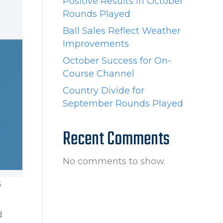
Positive Results in October
Rounds Played
Ball Sales Reflect Weather
Improvements
October Success for On-
Course Channel
Country Divide for
September Rounds Played
Recent Comments
No comments to show.
s
d