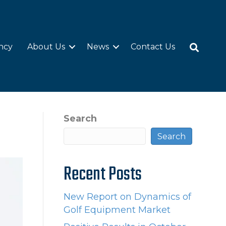
ncy
About Us
News
Contact Us
Search
Search
Recent Posts
New Report on Dynamics of
Golf Equipment Market