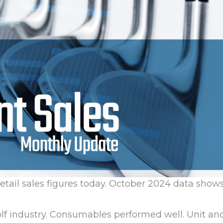
retail sales figures today. October 2024 data show
olf industry. Consumables performed well. Unit an