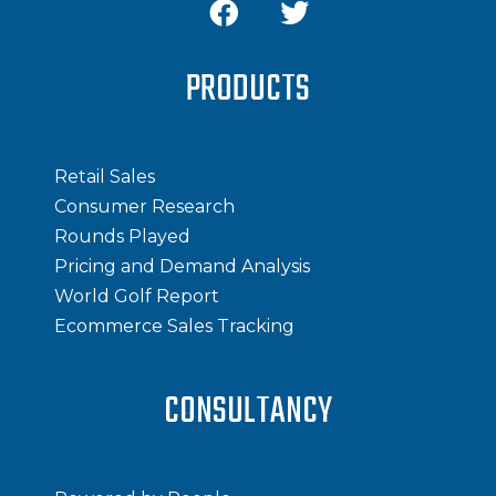
PRODUCTS
Retail Sales
Consumer Research
Rounds Played
Pricing and Demand Analysis
World Golf Report
Ecommerce Sales Tracking
CONSULTANCY