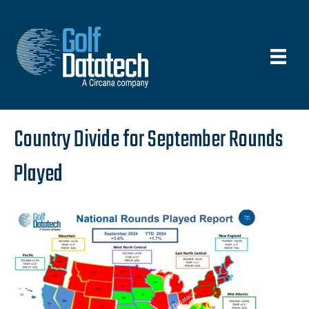
Country Divide for September Rounds
Played