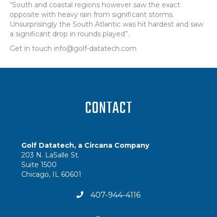
“South and coastal regions however saw the exact
opposite with heavy rain from significant storms.
Unsurprisingly the South Atlantic was hit hardest and saw
a significant drop in rounds played”.
Get in touch info@golf-datatech.com
CONTACT
Golf Datatech, a Circana Company
203 N. LaSalle St.
Suite 1500
Chicago, IL 60601
407-944-4116