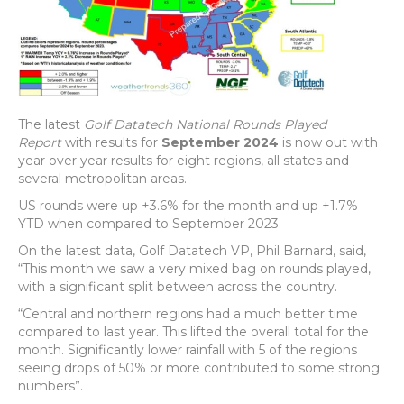
The latest
Golf Datatech National Rounds Played
Report
with results for
September 2024
is now out with
year over year results for eight regions, all states and
several metropolitan areas.
US rounds were up +3.6% for the month and up +1.7%
YTD when compared to September 2023.
On the latest data, Golf Datatech VP, Phil Barnard, said,
“This month we saw a very mixed bag on rounds played,
with a significant split between across the country.
“Central and northern regions had a much better time
compared to last year. This lifted the overall total for the
month. Significantly lower rainfall with 5 of the regions
seeing drops of 50% or more contributed to some strong
numbers”.