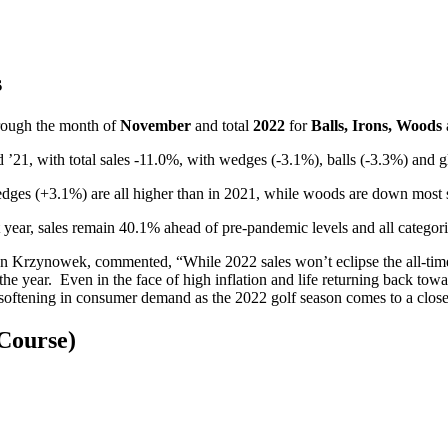
s
rough the month of
November
and total
2022
for
Balls, Irons, Woods
1, with total sales -11.0%, with wedges (-3.1%), balls (-3.3%) and gl
dges (+3.1%) are all higher than in 2021, while woods are down most s
st year, sales remain 40.1% ahead of pre-pandemic levels and all categ
n Krzynowek, commented, “While 2022 sales won’t eclipse the all-time h
the year. Even in the face of high inflation and life returning back to
e softening in consumer demand as the 2022 golf season comes to a close
Course)