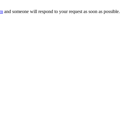
om
and someone will respond to your request as soon as possible.