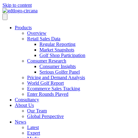
Skip to content
Products
Overview
Retail Sales Data
Regular Reporting
Market Snapshots
Golf Shop Participation
Consumer Research
Consumer Insights
Serious Golfer Panel
Pricing and Demand Analysis
World Golf Report
Ecommerce Sales Tracking
Enter Rounds Played
Consultancy
About Us
Our Team
Global Perspective
News
Latest
Expert