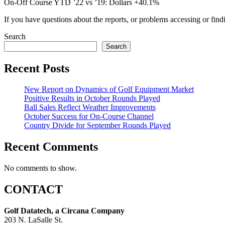
On-Off Course YTD ’22 vs ’19: Dollars +40.1%
If you have questions about the reports, or problems accessing or find
Search
Search
Recent Posts
New Report on Dynamics of Golf Equipment Market
Positive Results in October Rounds Played
Ball Sales Reflect Weather Improvements
October Success for On-Course Channel
Country Divide for September Rounds Played
Recent Comments
No comments to show.
CONTACT
Golf Datatech, a Circana Company
203 N. LaSalle St.