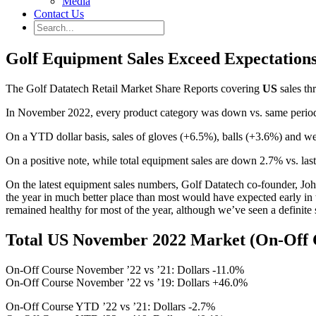
Media
Contact Us
Golf Equipment Sales Exceed Expectation
The Golf Datatech Retail Market Share Reports covering
US
sales th
In November 2022, every product category was down vs. same period ’2
On a YTD dollar basis, sales of gloves (+6.5%), balls (+3.6%) and we
On a positive note, while total equipment sales are down 2.7% vs. la
On the latest equipment sales numbers, Golf Datatech co-founder, Joh
the year in much better place than most would have expected early in 
remained healthy for most of the year, although we’ve seen a definit
Total US November 2022 Market (On-Off 
On-Off Course November ’22 vs ’21: Dollars -11.0%
On-Off Course November ’22 vs ’19: Dollars +46.0%
On-Off Course YTD ’22 vs ’21: Dollars -2.7%