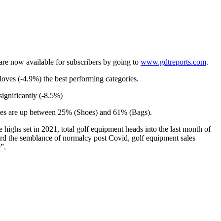
are now available for subscribers by going to
www.gdtreports.com
.
oves (-4.9%) the best performing categories.
ignificantly (-8.5%)
ories are up between 25% (Shoes) and 61% (Bags).
ighs set in 2021, total golf equipment heads into the last month of
ward the semblance of normalcy post Covid, golf equipment sales
”.