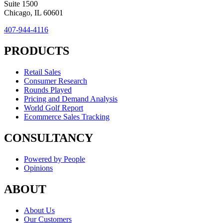
Suite 1500
Chicago, IL 60601
407-944-4116
PRODUCTS
Retail Sales
Consumer Research
Rounds Played
Pricing and Demand Analysis
World Golf Report
Ecommerce Sales Tracking
CONSULTANCY
Powered by People
Opinions
ABOUT
About Us
Our Customers