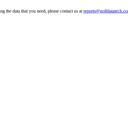
ing the data that you need, please contact us at
reports@golfdatatech.c