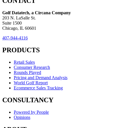
CONTACT
Golf Datatech, a Circana Company
203 N. LaSalle St.
Suite 1500
Chicago, IL 60601
407-944-4116
PRODUCTS
Retail Sales
Consumer Research
Rounds Played
Pricing and Demand Analysis
World Golf Report
Ecommerce Sales Tracking
CONSULTANCY
Powered by People
Opinions