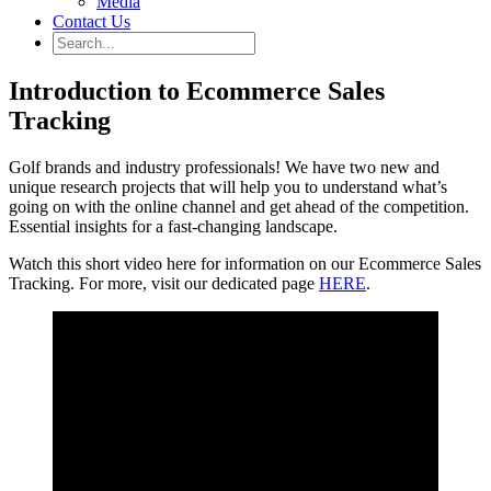
Media
Contact Us
Introduction to Ecommerce Sales
Tracking
Golf brands and industry professionals! We have two new and
unique research projects that will help you to understand what’s
going on with the online channel and get ahead of the competition.
Essential insights for a fast-changing landscape.
Watch this short video here for information on our Ecommerce Sales
Tracking. For more, visit our dedicated page
HERE
.