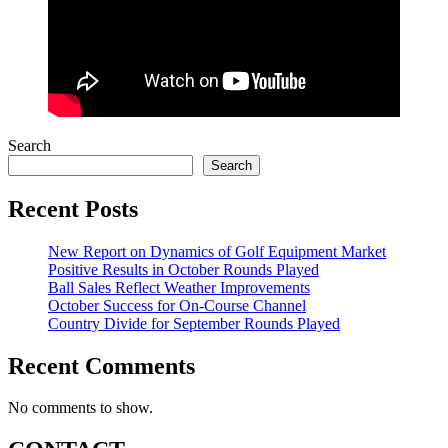
Search
Search
Recent Posts
New Report on Dynamics of Golf Equipment Market
Positive Results in October Rounds Played
Ball Sales Reflect Weather Improvements
October Success for On-Course Channel
Country Divide for September Rounds Played
Recent Comments
No comments to show.