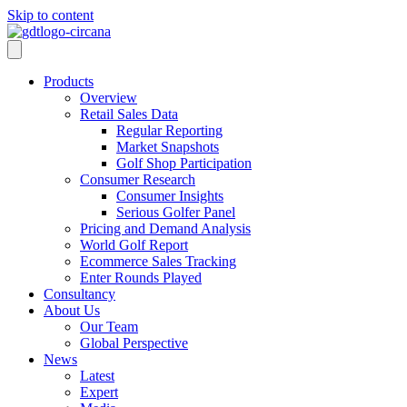
Skip to content
Products
Overview
Retail Sales Data
Regular Reporting
Market Snapshots
Golf Shop Participation
Consumer Research
Consumer Insights
Serious Golfer Panel
Pricing and Demand Analysis
World Golf Report
Ecommerce Sales Tracking
Enter Rounds Played
Consultancy
About Us
Our Team
Global Perspective
News
Latest
Expert