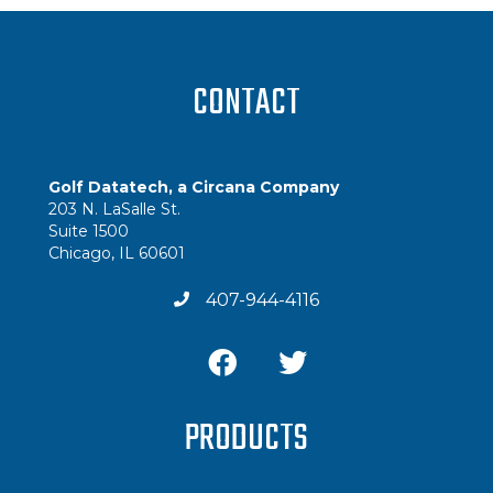
CONTACT
Golf Datatech, a Circana Company
203 N. LaSalle St.
Suite 1500
Chicago, IL 60601
407-944-4116
PRODUCTS