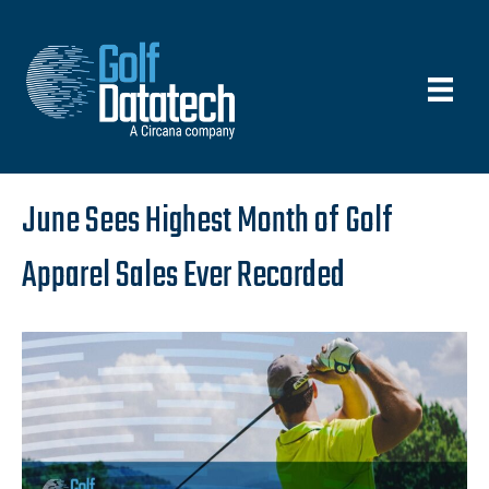
June Sees Highest Month of Golf
Apparel Sales Ever Recorded