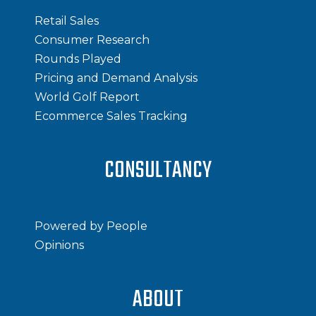
Retail Sales
Consumer Research
Rounds Played
Pricing and Demand Analysis
World Golf Report
Ecommerce Sales Tracking
CONSULTANCY
Powered by People
Opinions
ABOUT