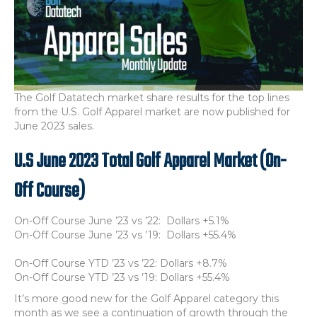
The Golf Datatech market share results for the top lines
from the U.S. Golf Apparel market are now published for
June 2023 sales.
U.S June 2023 Total Golf Apparel Market (On-
Off Course)
On-Off Course June ’23 vs ’22: Dollars +5.1%
On-Off Course June ’23 vs ’19: Dollars +55.4%
On-Off Course YTD ’23 vs ’22: Dollars +8.7%
On-Off Course YTD ’23 vs ’19: Dollars +55.4%
It’s more good new for the Golf Apparel category this
month as we see a continuation of growth through the