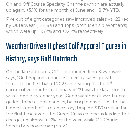
On and Off Course Specialty Channels which are actually
up again, +5.1% for the month of June and +8.7% YTD.
Five out of eight categories saw improved sales vs. ’22, led
by Outerwear (+24.6%) and Tops (both Men’s & Women’s)
which were up +15.2% and +22.2% respectively.
Weather Drives Highest Golf Apparel Figures in
History, says Golf Datatech
On the latest figures, GDT co-founder John Krzynowek
says, “Golf Apparel continues to enjoy sales growth
th
through the first half of 2023, increasing for the 17
consecutive month, as January of ’21 was the last month
with a decline vs. prior year. Good weather allowed more
golfers to be at golf courses, helping to drive sales to the
highest month of sales in history, topping $170 million for
the first time ever. The Green Grass channel is leading the
charge, up almost +13% for the year, while Off Course
Specialty is down marginally.”