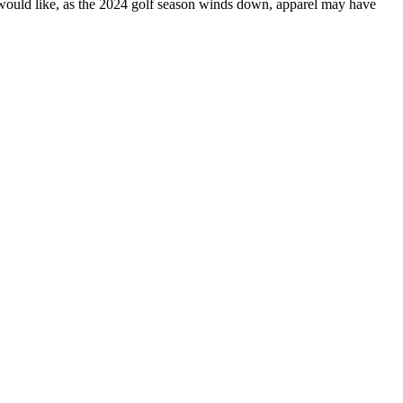
rs would like, as the 2024 golf season winds down, apparel may have