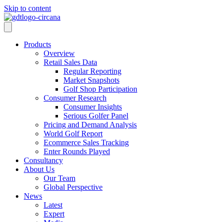
Skip to content
Products
Overview
Retail Sales Data
Regular Reporting
Market Snapshots
Golf Shop Participation
Consumer Research
Consumer Insights
Serious Golfer Panel
Pricing and Demand Analysis
World Golf Report
Ecommerce Sales Tracking
Enter Rounds Played
Consultancy
About Us
Our Team
Global Perspective
News
Latest
Expert