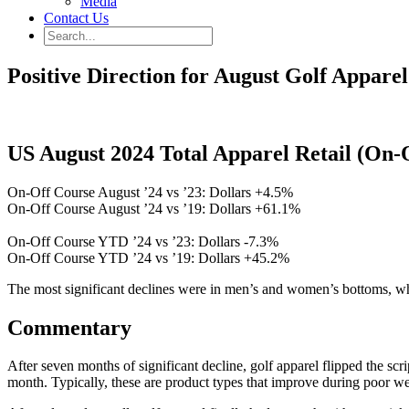
Media
Contact Us
Positive Direction for August Golf Apparel
US August 2024 Total Apparel Retail (On-
On-Off Course August ’24 vs ’23: Dollars +4.5%
On-Off Course August ’24 vs ’19: Dollars +61.1%
On-Off Course YTD ’24 vs ’23: Dollars -7.3%
On-Off Course YTD ’24 vs ’19: Dollars +45.2%
The most significant declines were in men’s and women’s bottoms, 
Commentary
After seven months of significant decline, golf apparel flipped the s
month. Typically, these are product types that improve during poor 