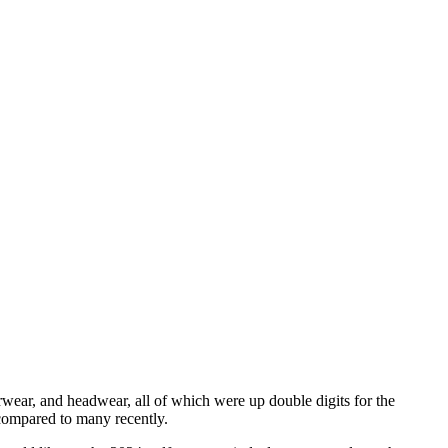
rwear, and headwear, all of which were up double digits for the
 compared to many recently.