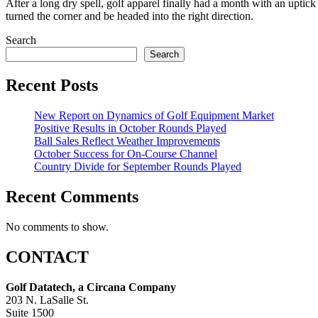
After a long dry spell, golf apparel finally had a month with an uptic
turned the corner and be headed into the right direction.
Search
Search
Recent Posts
New Report on Dynamics of Golf Equipment Market
Positive Results in October Rounds Played
Ball Sales Reflect Weather Improvements
October Success for On-Course Channel
Country Divide for September Rounds Played
Recent Comments
No comments to show.
CONTACT
Golf Datatech, a Circana Company
203 N. LaSalle St.
Suite 1500