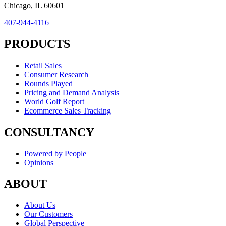
Chicago, IL 60601
407-944-4116
PRODUCTS
Retail Sales
Consumer Research
Rounds Played
Pricing and Demand Analysis
World Golf Report
Ecommerce Sales Tracking
CONSULTANCY
Powered by People
Opinions
ABOUT
About Us
Our Customers
Global Perspective