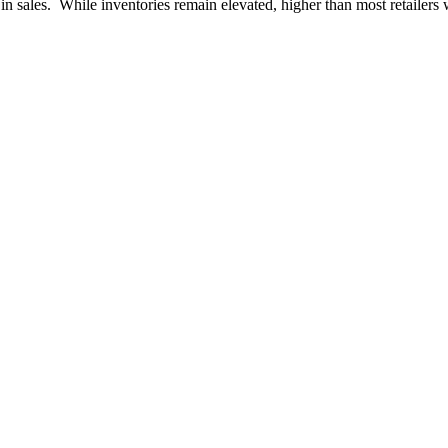
k in sales. While inventories remain elevated, higher than most retaile