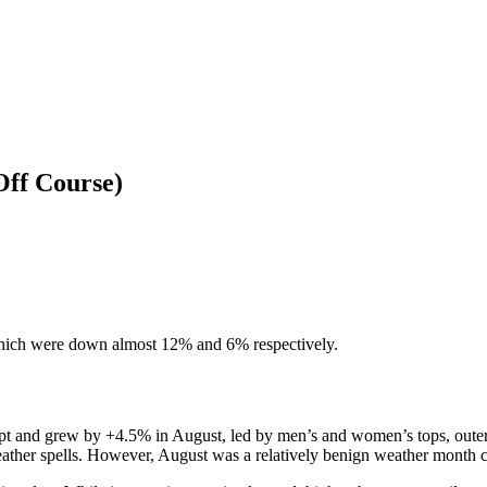
Off Course)
which were down almost 12% and 6% respectively.
cript and grew by +4.5% in August, led by men’s and women’s tops, oute
weather spells. However, August was a relatively benign weather month