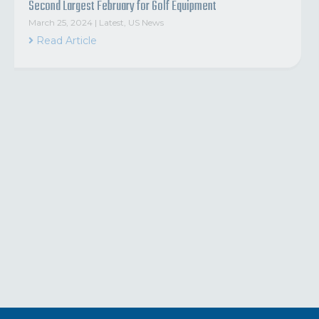
Second Largest February for Golf Equipment
March 25, 2024
|
Latest
,
US News
Read Article