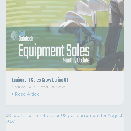
Equipment Sales Grow During Q1
April 22, 2024
|
Latest
,
US News
Read Article