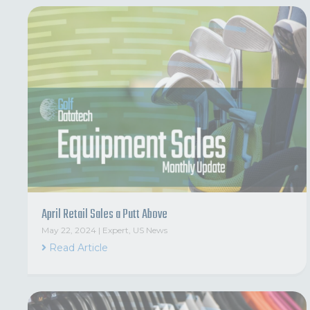
April Retail Sales a Putt Above
May 22, 2024
|
Expert
,
US News
Read Article