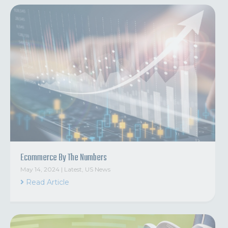
Ecommerce By The Numbers
May 14, 2024
|
Latest
,
US News
Read Article