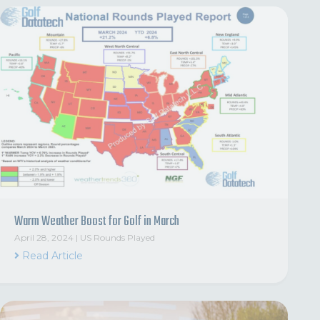
Warm Weather Boost for Golf in March
April 28, 2024
|
US Rounds Played
Read Article