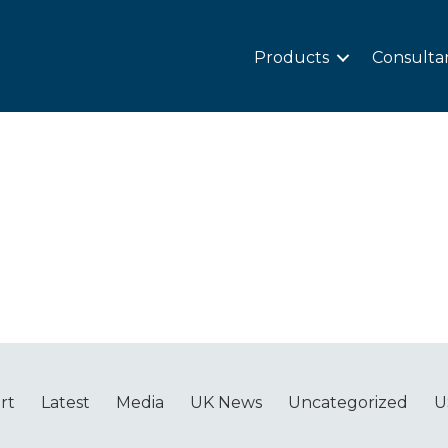
Products
Consulta
rt
Latest
Media
UK News
Uncategorized
U