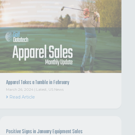
Apparel Takes a Tumble in February
March 26, 2024
|
Latest
,
US News
Read Article
Positive Signs in January Equipment Sales