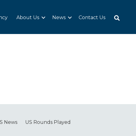
ncy
About Us
News
Contact Us
S News
US Rounds Played