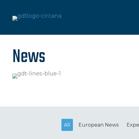
News
All
European News
Expe