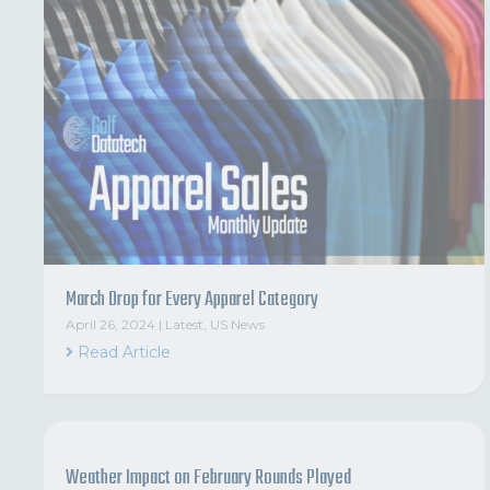
March Drop for Every Apparel Category
April 26, 2024
|
Latest
,
US News
Read Article
Weather Impact on February Rounds Played