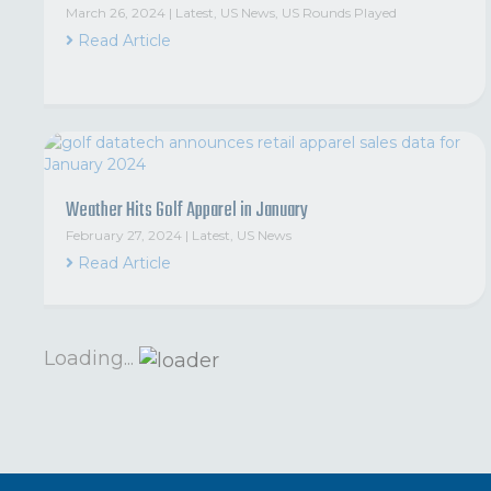
March 26, 2024
|
Latest
,
US News
,
US Rounds Played
Read Article
Weather Hits Golf Apparel in January
February 27, 2024
|
Latest
,
US News
Read Article
Loading...